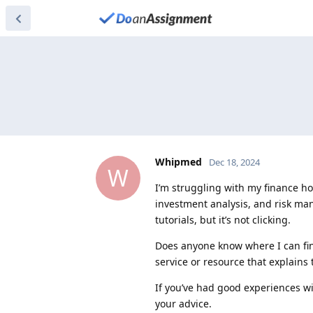
Whipmed
Dec 18, 2024
W
I’m struggling with my finance h
investment analysis, and risk man
tutorials, but it’s not clicking.
Does anyone know where I can fin
service or resource that explains t
If you’ve had good experiences wit
your advice.