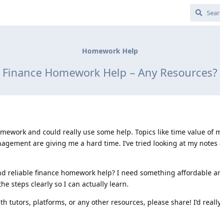
Homework Help
Finance Homework Help – Any Resources?
omework and could really use some help. Topics like time value of 
agement are giving me a hard time. I’ve tried looking at my notes
d reliable finance homework help? I need something affordable and
he steps clearly so I can actually learn.
h tutors, platforms, or any other resources, please share! I’d reall