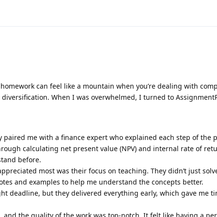
homework can feel like a mountain when you’re dealing with comp
lio diversification. When I was overwhelmed, I turned to Assignment
y paired me with a finance expert who explained each step of the 
rough calculating net present value (NPV) and internal rate of retu
stand before.
appreciated most was their focus on teaching. They didn’t just solv
tes and examples to help me understand the concepts better.
ght deadline, but they delivered everything early, which gave me t
and the quality of the work was top-notch. It felt like having a pe