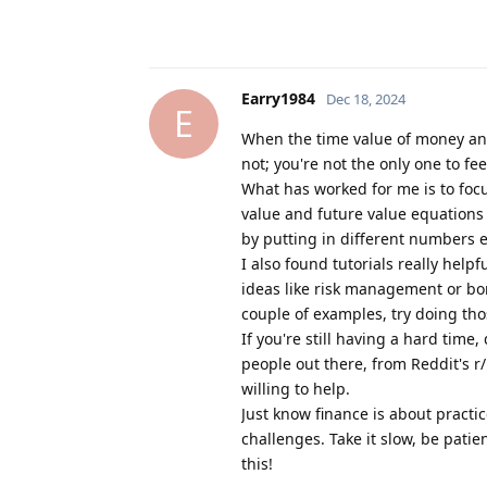
Earry1984
Dec 18, 2024
E
When the time value of money and
not; you're not the only one to fe
What has worked for me is to foc
value and future value equations ma
by putting in different numbers e
I also found tutorials really helpf
ideas like risk management or bond
couple of examples, try doing tho
If you're still having a hard time,
people out there, from Reddit's r
willing to help.
Just know finance is about practi
challenges. Take it slow, be pati
this!