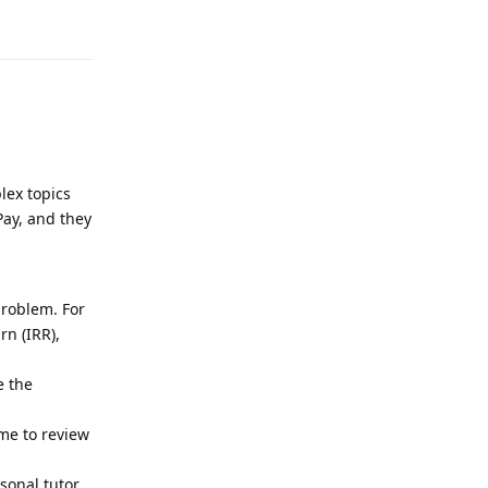
Reply
lex topics
Pay, and they
problem. For
rn (IRR),
e the
ime to review
rsonal tutor