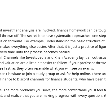
 investment analysis are involved, finance homework can be tough
el thrown off! The secret is to have systematic approaches: one step
us on formulas. For example, understanding the basic structure of
kes everything else easier. After that, it is just a practice of figu
very time until the process becomes natural.
ul. Channels like Investopedia and Khan Academy lay it all out visual
 valuation are a little bit easier to follow. If your professor throw
se first, as they often resemble what you will see on exams.
 don't hesitate to join a study group or ask for help online. There ar
/Finance to Discord channels for finance students, who have been 
ce! The more problems you solve, the more comfortable you'll feel 
ent, and realize that you are making progress with every question. Y