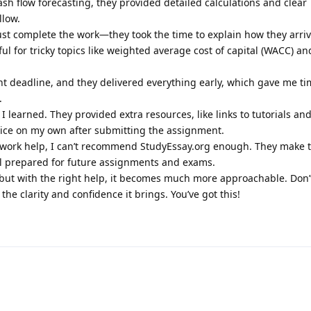
sh flow forecasting, they provided detailed calculations and clear
llow.
just complete the work—they took the time to explain how they arri
ful for tricky topics like weighted average cost of capital (WACC) a
ight deadline, and they delivered everything early, which gave me ti
.
learned. They provided extra resources, like links to tutorials an
ctice on my own after submitting the assignment.
mework help, I can’t recommend StudyEssay.org enough. They make 
l prepared for future assignments and exams.
 but with the right help, it becomes much more approachable. Don’t
 the clarity and confidence it brings. You’ve got this!