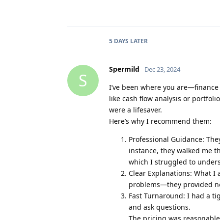
5 DAYS
LATER
Spermild
Dec 23, 2024
S
I’ve been where you are—finance 
like cash flow analysis or portfo
were a lifesaver.
Here’s why I recommend them:
Professional Guidance: The
instance, they walked me th
which I struggled to under
Clear Explanations: What I 
problems—they provided no
Fast Turnaround: I had a ti
and ask questions.
The pricing was reasonable, 