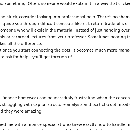
nd something. Often, someone would explain it in a way that clicke
eling stuck, consider looking into professional help. There’s no sham
guide you through difficult concepts like risk-return trade-offs or 
omeone who will explain the material instead of just handing ove
rials or recorded lectures from your professor. Sometimes hearing 
es all the difference.
 but once you start connecting the dots, it becomes much more mana
 to ask for help—you’ll get through it!
g—finance homework can be incredibly frustrating when the concept
s struggling with capital structure analysis and portfolio optimizati
nd they were amazing.
:
ched me with a finance specialist who knew exactly how to handle 