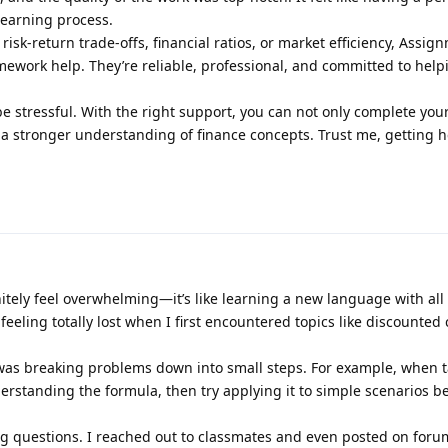
learning process.
e risk-return trade-offs, financial ratios, or market efficiency, Assig
mework help. They’re reliable, professional, and committed to hel
 stressful. With the right support, you can not only complete you
 a stronger understanding of finance concepts. Trust me, getting 
tely feel overwhelming—it’s like learning a new language with all
eeling totally lost when I first encountered topics like discounted 
was breaking problems down into small steps. For example, when t
derstanding the formula, then try applying it to simple scenarios 
 questions. I reached out to classmates and even posted on forum