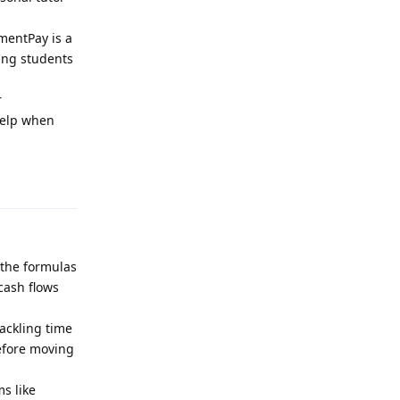
nmentPay is a
ping students
r
help when
Reply
 the formulas
cash flows
ackling time
before moving
s like