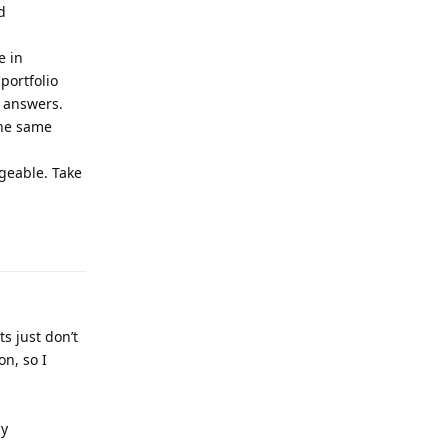
d
e in
portfolio
r answers.
the same
geable. Take
Reply
s just don’t
on, so I
my