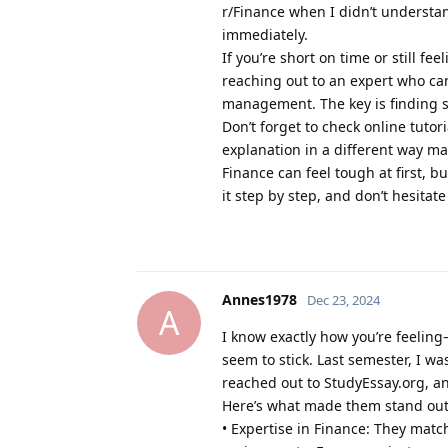
r/Finance when I didn’t understa
immediately.
If you’re short on time or still fe
reaching out to an expert who can 
management. The key is finding s
Don’t forget to check online tuto
explanation in a different way mak
Finance can feel tough at first,
it step by step, and don’t hesitate
Annes1978
Dec 23, 2024
A
I know exactly how you’re feelin
seem to stick. Last semester, I wa
reached out to StudyEssay.org, a
Here’s what made them stand out
• Expertise in Finance: They mat