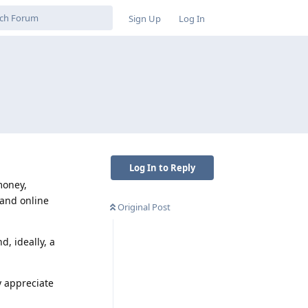
Sign Up
Log In
Log In to Reply
money,
 and online
Original Post
, ideally, a
y appreciate