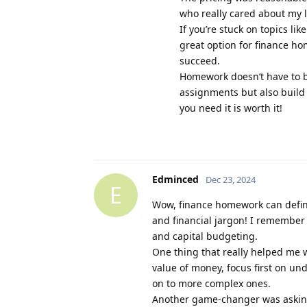
who really cared about my 
If you’re stuck on topics lik
great option for finance ho
succeed.
Homework doesn’t have to be
assignments but also build
you need it is worth it!
Edminced
Dec 23, 2024
E
Wow, finance homework can defini
and financial jargon! I remember f
and capital budgeting.
One thing that really helped me 
value of money, focus first on un
on to more complex ones.
Another game-changer was asking