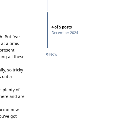
Reply
4
of
5
posts
December 2024
. But fear
 at a time.
 present
Now
ring all these
ly, so tricky
s out a
e plenty of
there and are
facing new
ou've got