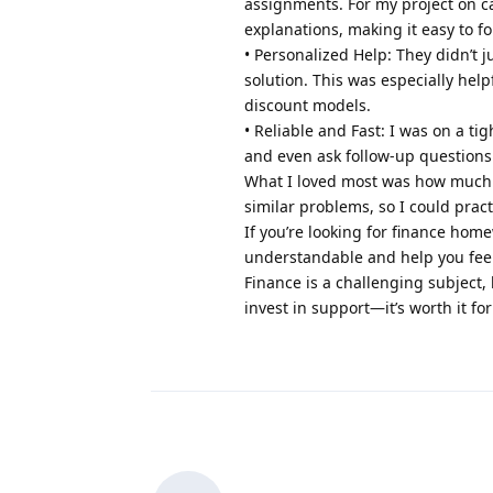
assignments. For my project on ca
explanations, making it easy to fo
• Personalized Help: They didn’t 
solution. This was especially help
discount models.
• Reliable and Fast: I was on a t
and even ask follow-up questions
What I loved most was how much I 
similar problems, so I could pra
If you’re looking for finance ho
understandable and help you fee
Finance is a challenging subject,
invest in support—it’s worth it for