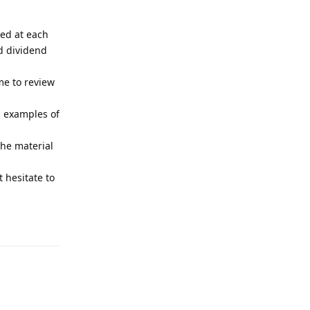
ved at each
nd dividend
me to review
d examples of
the material
 hesitate to
Reply