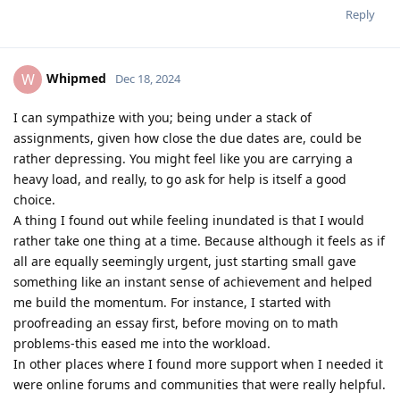
Reply
Whipmed
W
Dec 18, 2024
I can sympathize with you; being under a stack of
assignments, given how close the due dates are, could be
rather depressing. You might feel like you are carrying a
heavy load, and really, to go ask for help is itself a good
choice.
A thing I found out while feeling inundated is that I would
rather take one thing at a time. Because although it feels as if
all are equally seemingly urgent, just starting small gave
something like an instant sense of achievement and helped
me build the momentum. For instance, I started with
proofreading an essay first, before moving on to math
problems-this eased me into the workload.
In other places where I found more support when I needed it
were online forums and communities that were really helpful.