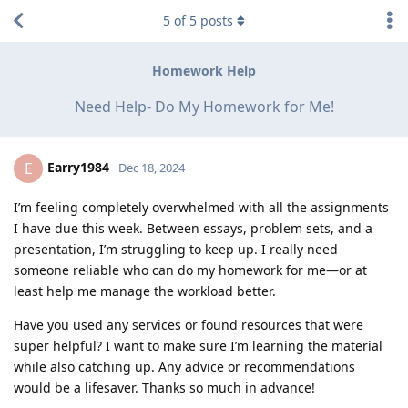
5
of
5
posts
Homework Help
Need Help- Do My Homework for Me!
Earry1984
E
Dec 18, 2024
I’m feeling completely overwhelmed with all the assignments
I have due this week. Between essays, problem sets, and a
presentation, I’m struggling to keep up. I really need
someone reliable who can do my homework for me—or at
least help me manage the workload better.
Have you used any services or found resources that were
super helpful? I want to make sure I’m learning the material
while also catching up. Any advice or recommendations
would be a lifesaver. Thanks so much in advance!