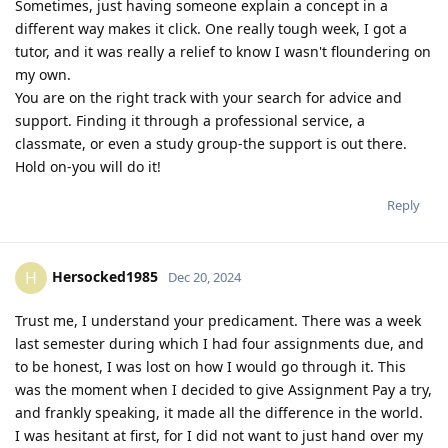
Sometimes, just having someone explain a concept in a
different way makes it click. One really tough week, I got a
tutor, and it was really a relief to know I wasn't floundering on
my own.
You are on the right track with your search for advice and
support. Finding it through a professional service, a
classmate, or even a study group-the support is out there.
Hold on-you will do it!
Reply
Hersocked1985
H
Dec 20, 2024
Trust me, I understand your predicament. There was a week
last semester during which I had four assignments due, and
to be honest, I was lost on how I would go through it. This
was the moment when I decided to give Assignment Pay a try,
and frankly speaking, it made all the difference in the world.
I was hesitant at first, for I did not want to just hand over my