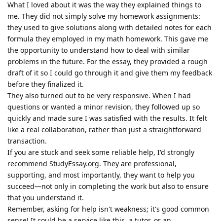
What I loved about it was the way they explained things to
me. They did not simply solve my homework assignments:
they used to give solutions along with detailed notes for each
formula they employed in my math homework. This gave me
the opportunity to understand how to deal with similar
problems in the future. For the essay, they provided a rough
draft of it so I could go through it and give them my feedback
before they finalized it.
They also turned out to be very responsive. When I had
questions or wanted a minor revision, they followed up so
quickly and made sure I was satisfied with the results. It felt
like a real collaboration, rather than just a straightforward
transaction.
If you are stuck and seek some reliable help, I'd strongly
recommend StudyEssay.org. They are professional,
supporting, and most importantly, they want to help you
succeed—not only in completing the work but also to ensure
that you understand it.
Remember, asking for help isn't weakness; it's good common
sense! It could be a service like this, a tutor, or an