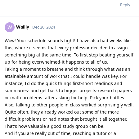
Reply
Wailly
W
Dec 20, 2024
Wow! Your schedule sounds tight! I have also had weeks like
this, where it seems that every professor decided to assign
something big at the same time. To first stop beating yourself
up for being overwhelmed-it happens to all of us.
Taking a moment to breathe and think through what was an
attainable amount of work that I could handle was key. For
instance, I'd do the quick things first-short readings and
summaries- and get back to bigger projects-research papers
or math problems- after asking for help. Pick your battles.
Also, talking to other people in class worked surprisingly well.
Quite often, they already worked out some of the more
difficult problems or had notes that brought it all together.
That's how valuable a good study group can be.
And if you are really out of time, reaching a tutor or a