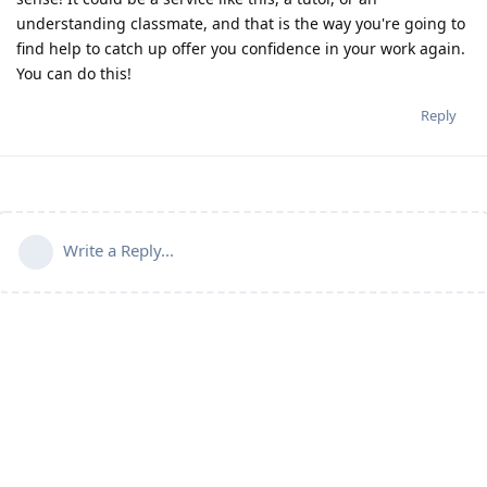
understanding classmate, and that is the way you're going to
find help to catch up offer you confidence in your work again.
You can do this!
Reply
Write a Reply...