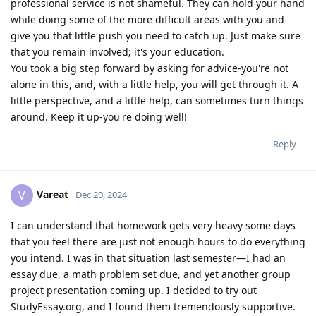
professional service is not shameful. They can hold your hand
while doing some of the more difficult areas with you and
give you that little push you need to catch up. Just make sure
that you remain involved; it's your education.
You took a big step forward by asking for advice-you're not
alone in this, and, with a little help, you will get through it. A
little perspective, and a little help, can sometimes turn things
around. Keep it up-you're doing well!
Reply
Vareat
V
Dec 20, 2024
I can understand that homework gets very heavy some days
that you feel there are just not enough hours to do everything
you intend. I was in that situation last semester—I had an
essay due, a math problem set due, and yet another group
project presentation coming up. I decided to try out
StudyEssay.org, and I found them tremendously supportive.