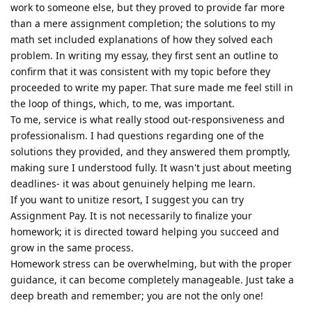
work to someone else, but they proved to provide far more
than a mere assignment completion; the solutions to my
math set included explanations of how they solved each
problem. In writing my essay, they first sent an outline to
confirm that it was consistent with my topic before they
proceeded to write my paper. That sure made me feel still in
the loop of things, which, to me, was important.
To me, service is what really stood out-responsiveness and
professionalism. I had questions regarding one of the
solutions they provided, and they answered them promptly,
making sure I understood fully. It wasn't just about meeting
deadlines- it was about genuinely helping me learn.
If you want to unitize resort, I suggest you can try
Assignment Pay. It is not necessarily to finalize your
homework; it is directed toward helping you succeed and
grow in the same process.
Homework stress can be overwhelming, but with the proper
guidance, it can become completely manageable. Just take a
deep breath and remember; you are not the only one!