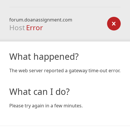
forum.doanassignment.com
Host
Error
What happened?
The web server reported a gateway time-out error.
What can I do?
Please try again in a few minutes.